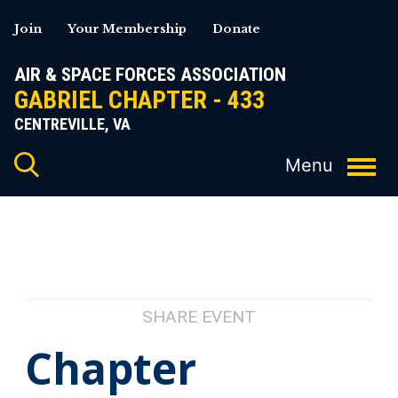
Skip
Join
Your Membership
Donate
to
content
AIR & SPACE FORCES ASSOCIATION
GABRIEL CHAPTER - 433
CENTREVILLE, VA
SHARE EVENT
Chapter