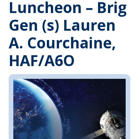
Luncheon – Brig
Gen (s) Lauren
A. Courchaine,
HAF/A6O