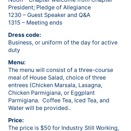
President; Pledge of Allegiance
1230 – Guest Speaker and Q&A
1315 – Meeting ends
Dress code:
Business, or uniform of the day for active
duty
Menu:
The menu will consist of a three-course
meal of House Salad, choice of three
entrees (Chicken Marsala, Lasagna,
Chicken Parmigiana, or Eggplant
Parmigiana. Coffee Tea, Iced Tea, and
Water will be provided..
Price:
The price is $50 for Industry Still Working,