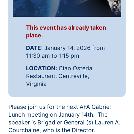
This event has already taken
place.
DATE:
January 14, 2026 from
11:30 am to 1:15 pm
LOCATION:
Ciao Osteria
Restaurant, Centreville,
Virginia
Please join us for the next AFA Gabriel
Lunch meeting on January 14th. The
speaker is Brigadier General (s) Lauren A.
Courchaine, who is the Director.