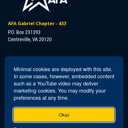
AFA Gabriel Chapter - 433
P.O. Box 231393
Centreville, VA 20120
Contact Us
President
Mike Winters
Minimal cookies are deployed with this site.
Phone
(703) 409-7474
In some cases, however, embedded content
Email
va433.gabriel@afa.org
such as a YouTube video may deliver
marketing cookies. You may modify your
preferences at any time.
Okay