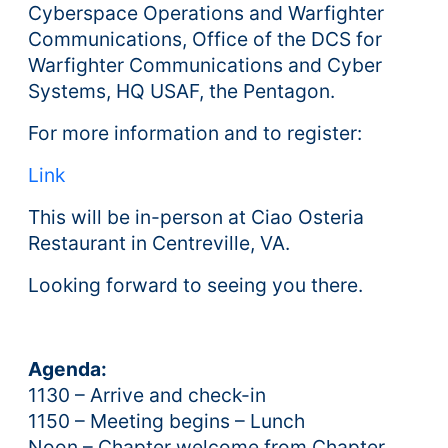
Cyberspace Operations and Warfighter
Communications, Office of the DCS for
Warfighter Communications and Cyber
Systems, HQ USAF, the Pentagon.
For more information and to register:
Link
This will be in-person at Ciao Osteria
Restaurant in Centreville, VA.
Looking forward to seeing you there.
Agenda:
1130 – Arrive and check-in
1150 – Meeting begins – Lunch
Noon – Chapter welcome from Chapter