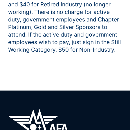
and $40 for Retired Industry (no longer
working). There is no charge for active
duty, government employees and Chapter
Platinum, Gold and Silver Sponsors to
attend. If the active duty and government
employees wish to pay, just sign in the Still
Working Category. $50 for Non-Industry.