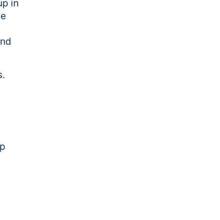
p in
le
and
s.
up