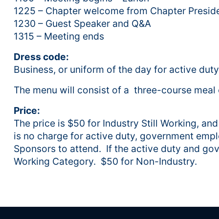
1225 – Chapter welcome from Chapter Preside
1230 – Guest Speaker and Q&A
1315 – Meeting ends
Dress code:
Business, or uniform of the day for active duty
The menu will consist of a three-course meal o
Price:
The price is $50 for Industry Still Working, an
is no charge for active duty, government emp
Sponsors to attend. If the active duty and gov
Working Category. $50 for Non-Industry.