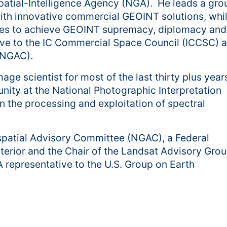
tial-Intelligence Agency (NGA). He leads a grou
with innovative commercial GEOINT solutions, whi
ties to achieve GEOINT supremacy, diplomacy and
tive to the IC Commercial Space Council (ICCSC) 
(NGAC).
ge scientist for most of the last thirty plus year
nity at the National Photographic Interpretation
n the processing and exploitation of spectral
ospatial Advisory Committee (NGAC), a Federal
erior and the Chair of the Landsat Advisory Gro
representative to the U.S. Group on Earth