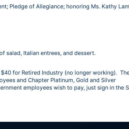
nt; Pledge of Allegiance; honoring Ms. Kathy La
f salad, Italian entrees, and dessert.
d $40 for Retired Industry (no longer working). Th
loyees and Chapter Platinum, Gold and Silver
ernment employees wish to pay, just sign in the St