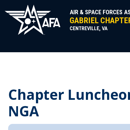
Skip
to
AIR & SPACE FORCES A
content
GABRIEL CHAPTER
CENTREVILLE, VA
Chapter Luncheon 
NGA