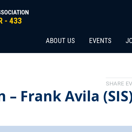
SSOCIATION
 - 433
ABOUT US
EVENTS
J
SHARE E
– Frank Avila (SIS)