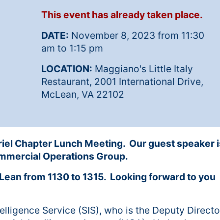
This event has already taken place.
DATE:
November 8, 2023 from 11:30
am to 1:15 pm
LOCATION:
Maggiano's Little Italy
Restaurant, 2001 International Drive,
McLean, VA 22102
riel Chapter Lunch Meeting. Our guest speaker i
Commercial Operations Group.
Lean from 1130 to 1315. Looking forward to you
telligence Service (SIS), who is the Deputy Directo