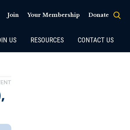
Join
Your Membership
Donate
OIN US
RESOURCES
CONTACT US
VENT
,