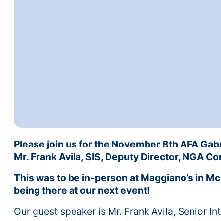
Please join us for the November 8th AFA Gab
Mr. Frank Avila, SIS, Deputy Director, NGA 
This was to be in-person at Maggiano’s in Mc
being there at our next event!
Our guest speaker is Mr. Frank Avila, Senior In