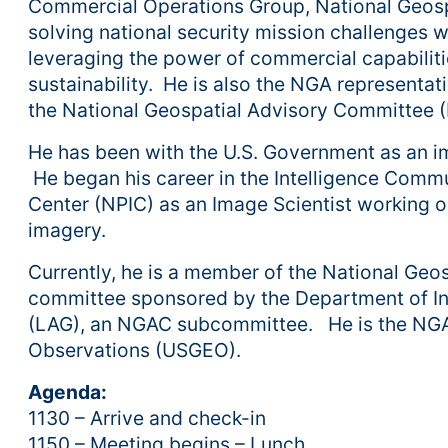
Commercial Operations Group, National Geospa
solving national security mission challenges 
leveraging the power of commercial capabili
sustainability. He is also the NGA representa
the National Geospatial Advisory Committee 
He has been with the U.S. Government as an ima
He began his career in the Intelligence Commu
Center (NPIC) as an Image Scientist working o
imagery.
Currently, he is a member of the National Ge
committee sponsored by the Department of Int
(LAG), an NGAC subcommittee. He is the NGA 
Observations (USGEO).
Agenda:
1130 – Arrive and check-in
1150 – Meeting begins – Lunch