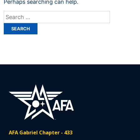
Perhaps searching can help.
Search
for:
AFA Gabriel Chapter - 433