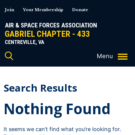
Skip
Join
Your Membership
Donate
to
content
AIR & SPACE FORCES ASSOCIATION
GABRIEL CHAPTER - 433
CENTREVILLE, VA
Search Results
Nothing Found
It seems we can’t find what you’re looking for.